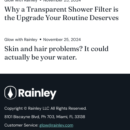
Why a Transparent Shower Filter is
the Upgrade Your Routine Deserves
Glow with Rainley
November 25, 2024
Skin and hair problems? It could
actually be your water.
Copyright © Rainley LLC All Rights Reserved.
8101 Biscayne Blvd, Ph 703, Miami, FL 33138
Customer Service:
glow@rainley.com