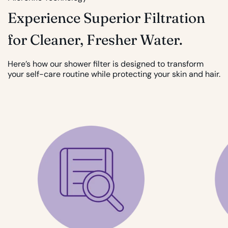
Experience Superior Filtration
for Cleaner, Fresher Water.
Here’s how our shower filter is designed to transform
your self-care routine while protecting your skin and hair.