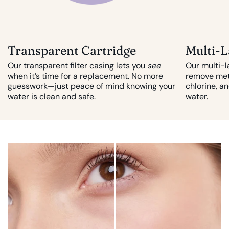
Transparent Cartridge
Multi-L
Our transparent filter casing lets you
see
Our multi-l
when it’s time for a replacement. No more
remove met
guesswork—just peace of mind knowing your
chlorine, a
water is clean and safe.
water.