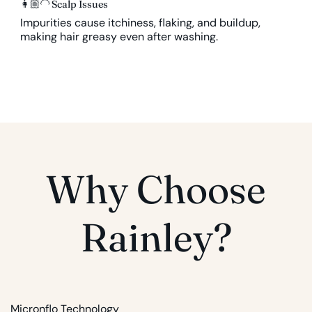
👩🏼‍🦲
Scalp Issues
Impurities cause itchiness, flaking, and buildup,
making hair greasy even after washing.
Why Choose
Rainley?
Micronflo Technology