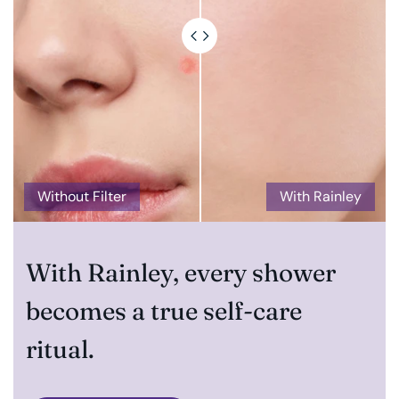
Without Filter
With Rainley
With Rainley, every shower
becomes a true self-care
ritual.