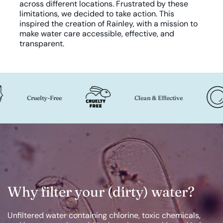
across different locations. Frustrated by these
limitations, we decided to take action. This
inspired the creation of Rainley, with a mission to
make water care accessible, effective, and
transparent.
Cruelty-Free
Clean & Effective
Why filter your (dirty) water?
Unfiltered water containing chlorine, toxic chemicals,