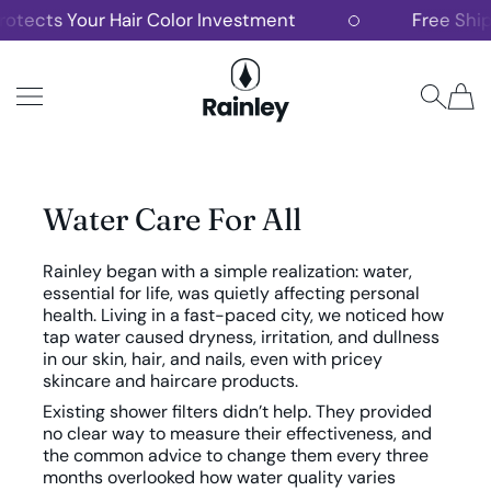
ts Your Hair Color Investment
Free Shipping 
SKIP TO CONTENT
Rainley
Water Care For All
Rainley began with a simple realization: water,
essential for life, was quietly affecting personal
health. Living in a fast-paced city, we noticed how
tap water caused dryness, irritation, and dullness
in our skin, hair, and nails, even with pricey
skincare and haircare products.
Existing shower filters didn’t help. They provided
no clear way to measure their effectiveness, and
the common advice to change them every three
months overlooked how water quality varies