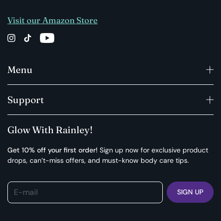
Visit our Amazon Store
Menu
Support
Glow With Rainley!
Get 10% off your first order!
Sign up now for exclusive product
drops, can’t-miss offers, and must-know body care tips.
E-mail
SIGN UP