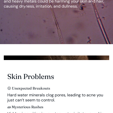
and heavy metals could be harming your skin and hair,
causing dryness, irritation, and dullness.
Skin Problems
😖 Unexpected Breakouts
Hard water minerals clog pores, leading to acne you
just can’t seem to control.
🧱 Mysterious Rashes