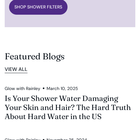
SHOP SHOWER FILTERS
Featured Blogs
VIEW ALL
Glow with Rainley
March 10, 2025
Is Your Shower Water Damaging
Your Skin and Hair? The Hard Truth
About Hard Water in the US
Glow with Rainley
November 25, 2024