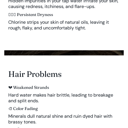
Hidden impurities in your tap water irritate your skin,
causing redness, itchiness, and flare-ups.
🤦🏻‍♀️ Persistent Dryness
Chlorine strips your skin of natural oils, leaving it
rough, flaky, and uncomfortably tight.
Hair Problems
💔
Weakened Strands
Hard water makes hair brittle, leading to breakage
and split ends.
🎨
Color Fading
Minerals dull natural shine and ruin dyed hair with
brassy tones.