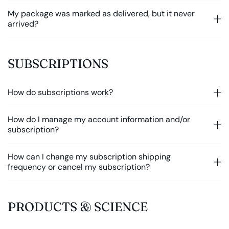
My package was marked as delivered, but it never
arrived?
SUBSCRIPTIONS
How do subscriptions work?
How do I manage my account information and/or
subscription?
How can I change my subscription shipping
frequency or cancel my subscription?
PRODUCTS & SCIENCE