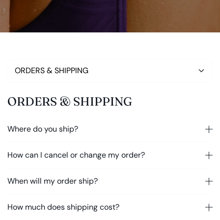
ORDERS & SHIPPING
ORDERS & SHIPPING
Where do you ship?
How can I cancel or change my order?
When will my order ship?
How much does shipping cost?