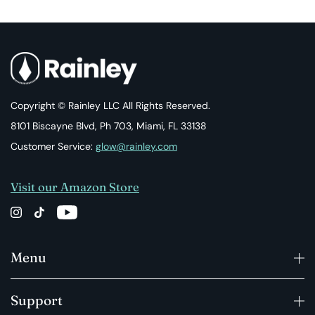
Copyright © Rainley LLC All Rights Reserved.
8101 Biscayne Blvd, Ph 703, Miami, FL 33138
Customer Service:
glow@rainley.com
Visit our Amazon Store
Menu
Support