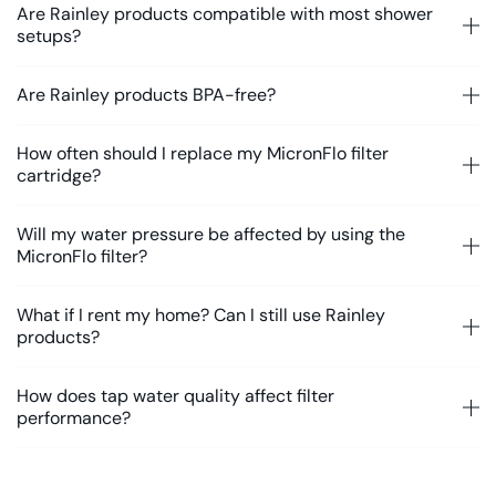
Are Rainley products compatible with most shower
setups?
Are Rainley products BPA-free?
How often should I replace my MicronFlo filter
cartridge?
Will my water pressure be affected by using the
MicronFlo filter?
What if I rent my home? Can I still use Rainley
products?
How does tap water quality affect filter
performance?