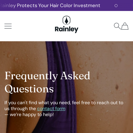
nley Protects Your Hair Color Investment
Fre
SKIP TO CONTENT
Rainley
Frequently Asked
Questions
If you can't find what you need, feel free to reach out to
us through the
contact form
— we’re happy to help!