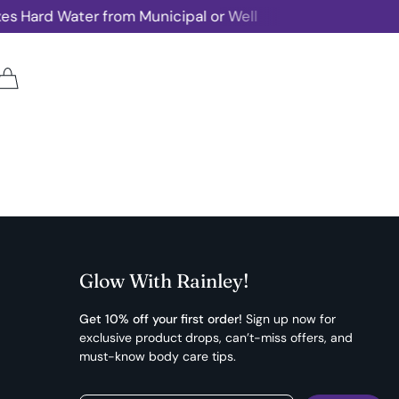
s Hard Water from Municipal or Well
Rainley 
Glow With Rainley!
Get 10% off your first order!
Sign up now for
exclusive product drops, can’t-miss offers, and
must-know body care tips.