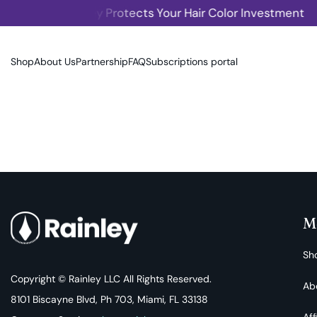
Rainley Protects Your Hair Color Investment
SKIP TO CONTENT
Shop
About Us
Partnership
FAQ
Subscriptions portal
M
Sh
Copyright © Rainley LLC All Rights Reserved.
Ab
8101 Biscayne Blvd, Ph 703, Miami, FL 33138
Aff