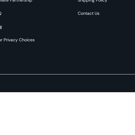
Q
Contact Us
g
r Privacy Choices