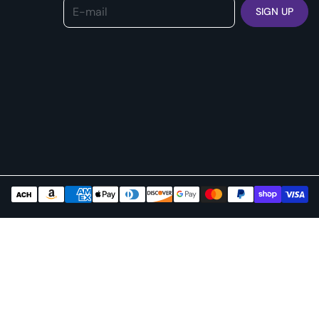
E-mail
SIGN UP