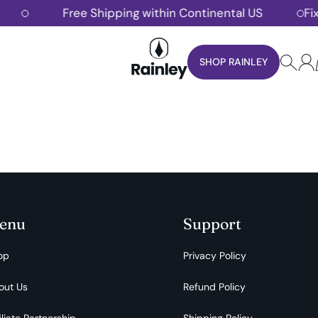
Free Shipping within Continental US
Fixe
Rainley
SHOP RAINLEY
enu
Support
op
Privacy Policy
out Us
Refund Policy
iliate Partnership
Shipping Policy