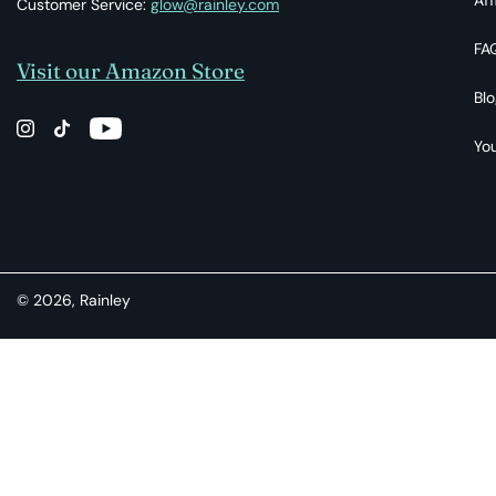
Customer Service:
glow@rainley.com
FA
Visit our Amazon Store
Blo
You
© 2026,
Rainley